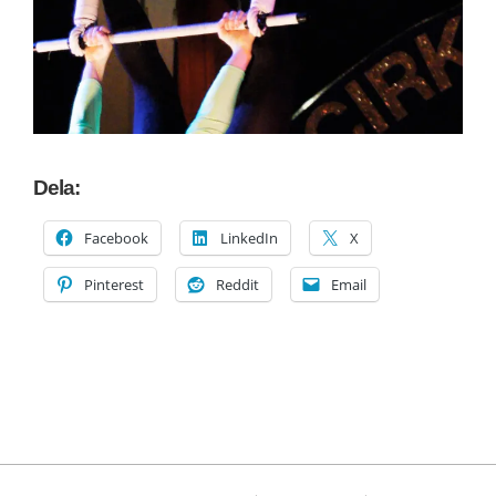
Dela:
Facebook
LinkedIn
X
Pinterest
Reddit
Email