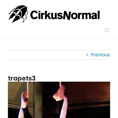
Skip
to
content
Previous
trapets3