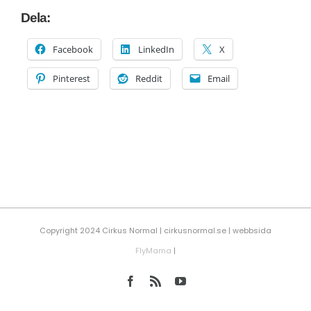
Dela:
Facebook
LinkedIn
X
Pinterest
Reddit
Email
Copyright 2024 Cirkus Normal | cirkusnormal.se | webbsida
FlyMama
|
Facebook
Rss
YouTube