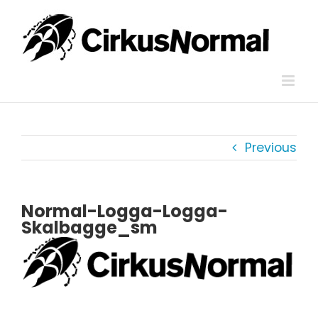
Skip
to
content
Previous
Normal-Logga-Logga-
Skalbagge_sm