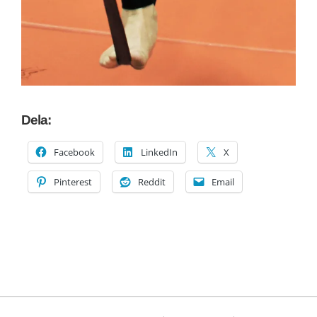
Dela:
Facebook
LinkedIn
X
Pinterest
Reddit
Email