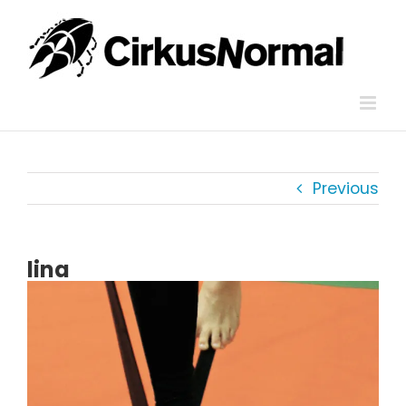
Skip
to
content
Previous
lina